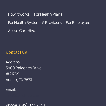
How it works
For Health Plans
For Health Systems & Providers
For Employers
About CareHive
Contact Us
Address:
5900 Balcones Drive
#21769
Austin, TX 78731
Email:
Info@CareHive.com
Phone: (512) 827-7830