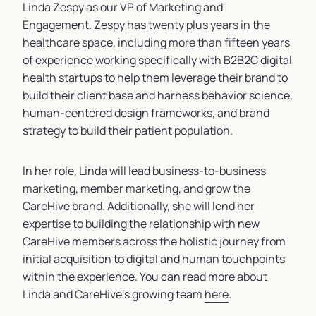
Linda Zespy as our VP of Marketing and
Engagement. Zespy has twenty plus years in the
healthcare space, including more than fifteen years
of experience working specifically with B2B2C digital
health startups to help them leverage their brand to
build their client base and harness behavior science,
human-centered design frameworks, and brand
strategy to build their patient population.
In her role, Linda will lead business-to-business
marketing, member marketing, and grow the
CareHive brand. Additionally, she will lend her
expertise to building the relationship with new
CareHive members across the holistic journey from
initial acquisition to digital and human touchpoints
within the experience. You can read more about
Linda and CareHive’s growing team
here
.