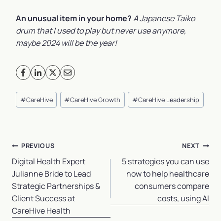
An unusual item in your home?
A Japanese Taiko
drum that I used to play but never use anymore,
maybe 2024 will be the year!
Post
#
CareHive
#
CareHive Growth
#
CareHive Leadership
Tags:
Post
PREVIOUS
NEXT
navigation
Digital Health Expert
5 strategies you can use
Julianne Bride to Lead
now to help healthcare
Strategic Partnerships &
consumers compare
Client Success at
costs, using AI
CareHive Health