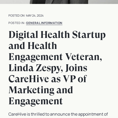
MAY 24, 2024
GENERAL INFORMATION
Digital Health Startup
and Health
Engagement Veteran,
Linda Zespy, Joins
CareHive as VP of
Marketing and
Engagement
CareHive is thrilled to announce the appointment of