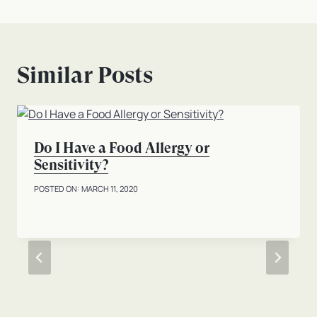
Similar Posts
Do I Have a Food Allergy or
Sensitivity?
MARCH 11, 2020