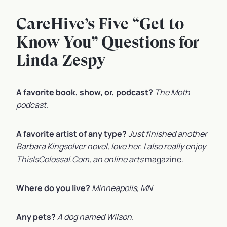
CareHive’s Five “Get to
Know You” Questions for
Linda Zespy
A favorite book, show, or, podcast?
The Moth
podcast
.
A favorite artist of any type?
Just finished another
Barbara Kingsolver novel, love her. I also really enjoy
ThisIsColossal.Com
, an online arts
magazine.
Where do you live?
Minneapolis, MN
Any pets?
A dog named Wilson
.