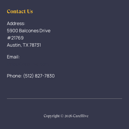
Contact Us
Address:
5900 Balcones Drive
#21769
Austin, TX 78731
Email:
Info@CareHive.com
Phone: (512) 827-7830
Copyright © 2026 CareHive