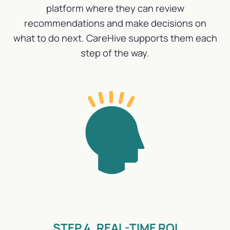
platform where they can review
recommendations and make decisions on
what to do next. CareHive supports them each
step of the way.
STEP 4. REAL-TIME ROI