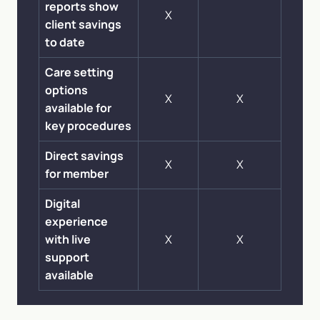
reports show
X
client savings
to date
Care setting
options
X
X
available for
key procedures
Direct savings
X
X
for member
Digital
experience
with live
X
X
support
available