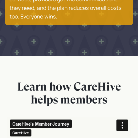
they need, and the plan reduces overall costs,
too. Everyone wins.
Learn how CareHive
helps members