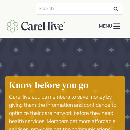
Skip
Search
to
for:
content
MENU
Know before you go
CareHive equips members to save money by
giving them the information and confidence to
optimize their care network before they need
health services. Members get more affordable
services, providers get the communications