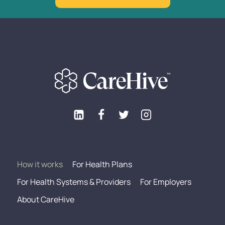
How it works
For Health Plans
For Health Systems & Providers
For Employers
About CareHive