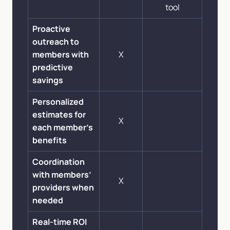
tool
Proactive
outreach to
members with
X
predictive
savings
Personalized
estimates for
X
each member’s
benefits
Coordination
with members’
X
providers when
needed
Real-time ROI