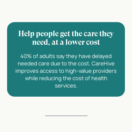
Help people get the care they
need, at a lower cost
40% of adults say they have delayed
needed care due to the cost. CareHive
improves access to high-value providers
while reducing the cost of health
services.