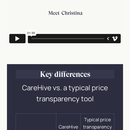
Key differences
CareHive vs. a typical price
transparency tool
Typical price
CareHive
transparency