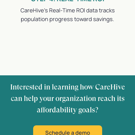
CareHive’s Real-Time ROI data tracks
population progress toward savings.
Interested in learning how CareHive
can help your organization reach its
affordability goals?
Schedule a demo