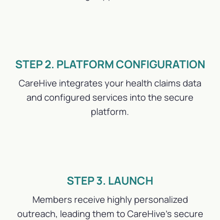
STEP 2. PLATFORM CONFIGURATION
CareHive integrates your health claims data
and configured services into the secure
platform.
STEP 3. LAUNCH
Members receive highly personalized
outreach, leading them to CareHive’s secure