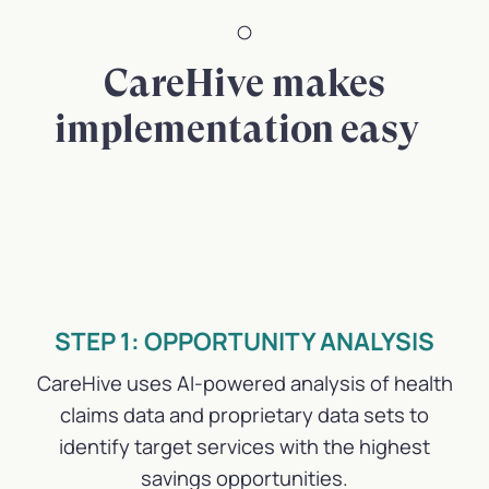
CareHive makes
implementation easy
STEP 1: OPPORTUNITY ANALYSIS
CareHive uses AI-powered analysis of health
claims data and proprietary data sets to
identify target services with the highest
savings opportunities.