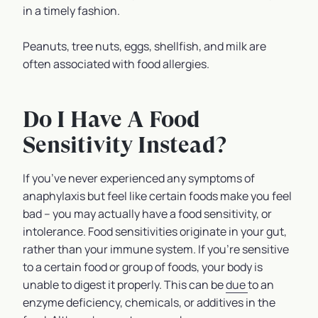
in a timely fashion.
Peanuts, tree nuts, eggs, shellfish, and milk are
often associated with food allergies.
Do I Have A Food
Sensitivity Instead?
If you’ve never experienced any symptoms of
anaphylaxis but feel like certain foods make you feel
bad – you may actually have a food sensitivity, or
intolerance. Food sensitivities originate in your gut,
rather than your immune system. If you’re sensitive
to a certain food or group of foods, your body is
unable to digest it properly. This can be
due
to an
enzyme deficiency, chemicals, or additives in the