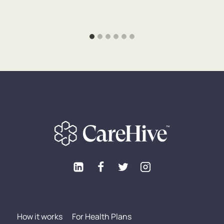
How it works
For Health Plans