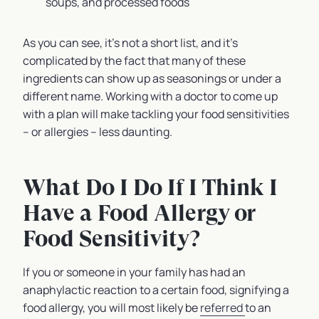
soups, and processed foods
As you can see, it’s not a short list, and it’s
complicated by the fact that many of these
ingredients can show up as seasonings or under a
different name. Working with a doctor to come up
with a plan will make tackling your food sensitivities
– or allergies – less daunting.
What Do I Do If I Think I
Have a Food Allergy or
Food Sensitivity?
If you or someone in your family has had an
anaphylactic reaction to a certain food, signifying a
food allergy, you will most likely be
referred
to an