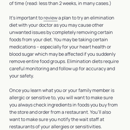
of time (read: less than 2 weeks, in many cases.)
It’s important to
review
a plan to try an elimination
diet with your doctor as you may cause other
unwanted issues by completely removing certain
foods from your diet. You may be taking certain
medications – especially for your heart health or
blood sugar which may be affected if you suddenly
remove entire food groups. Elimination diets require
careful monitoring and follow up for accuracy and
your safety.
Once you learn what you or your family member is
allergic or sensitive to, you will want to make sure
you always check ingredients in foods you buy from
the store and order from a restaurant. You’ll also
want to make sure you notify the wait staff at
restaurants of your allergies or sensitivities.