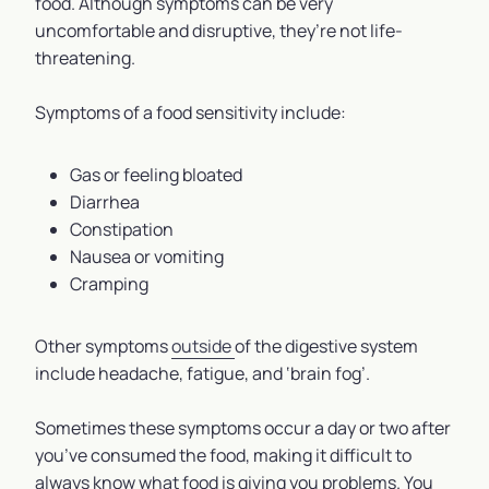
food. Although symptoms can be very
uncomfortable and disruptive, they’re not life-
threatening.
Symptoms of a food sensitivity include:
Gas or feeling bloated
Diarrhea
Constipation
Nausea or vomiting
Cramping
Other symptoms
outside
of the digestive system
include headache, fatigue, and ‘brain fog’.
Sometimes these symptoms occur a day or two after
you’ve consumed the food, making it difficult to
always know what food is giving you problems. You