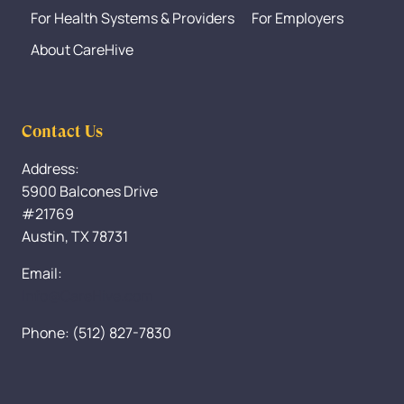
For Health Systems & Providers
For Employers
About CareHive
Contact Us
Address:
5900 Balcones Drive
#21769
Austin, TX 78731
Email:
Info@CareHive.com
Phone: (512) 827-7830