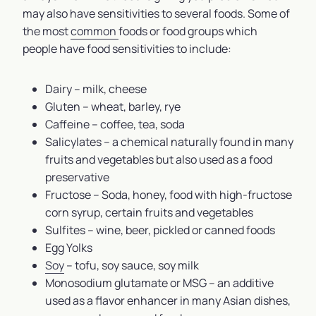
may also have sensitivities to several foods. Some of
the most
common
foods or food groups which
people have food sensitivities to include:
Dairy – milk, cheese
Gluten – wheat, barley, rye
Caffeine – coffee, tea, soda
Salicylates – a chemical naturally found in many
fruits and vegetables but also used as a food
preservative
Fructose – Soda, honey, food with high-fructose
corn syrup, certain fruits and vegetables
Sulfites – wine, beer, pickled or canned foods
Egg Yolks
Soy
– tofu, soy sauce, soy milk
Monosodium glutamate or MSG – an additive
used as a flavor enhancer in many Asian dishes,