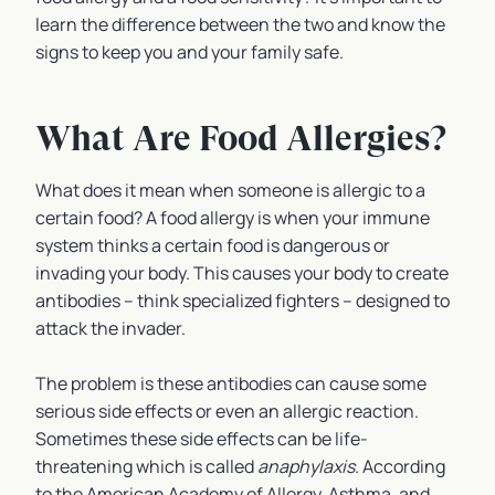
learn the difference between the two and know the
signs to keep you and your family safe.
What Are Food Allergies?
What does it mean when someone is allergic to a
certain food? A food allergy is when your immune
system thinks a certain food is dangerous or
invading your body. This causes your body to create
antibodies – think specialized fighters – designed to
attack the invader.
The problem is these antibodies can cause some
serious side effects or even an allergic reaction.
Sometimes these side effects can be life-
threatening which is called
anaphylaxis
. According
to the American Academy of Allergy, Asthma, and