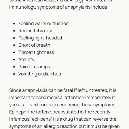
Immunology,
symptoms
of anaphylaxis include:
Feeling warm or flushed
Red or itchy rash
Feeling light-headed
Short of breath
Throat tightness
Anxiety
Pain or cramps
Vomiting or diarrhea
Since anaphylaxis can be fatal if left untreated, it is
important to seek medical attention immediately if
you or a loved one is experiencing these symptoms.
Epinephrine (often encapsulated in the recently
infamous “epi-pens”) is a drug that can reverse the
symptoms of an allergic reaction but it must be given