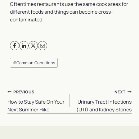
Oftentimes restaurants use the same cook areas for
different foods and things can become cross-
contaminated.
Post
#
Common Conditions
Tags:
Post
PREVIOUS
NEXT
navigation
How to Stay Safe On Your
Urinary Tract Infections
Next Summer Hike
(UTI) and Kidney Stones