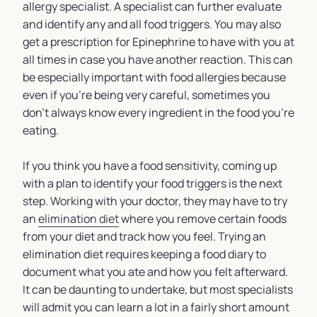
allergy specialist. A specialist can further evaluate
and identify any and all food triggers. You may also
get a prescription for Epinephrine to have with you at
all times in case you have another reaction. This can
be especially important with food allergies because
even if you’re being very careful, sometimes you
don’t always know every ingredient in the food you’re
eating.
If you think you have a food sensitivity, coming up
with a plan to identify your food triggers is the next
step. Working with your doctor, they may have to try
an
elimination diet
where you remove certain foods
from your diet and track how you feel. Trying an
elimination diet requires keeping a food diary to
document what you ate and how you felt afterward.
It can be daunting to undertake, but most specialists
will admit you can learn a lot in a fairly short amount