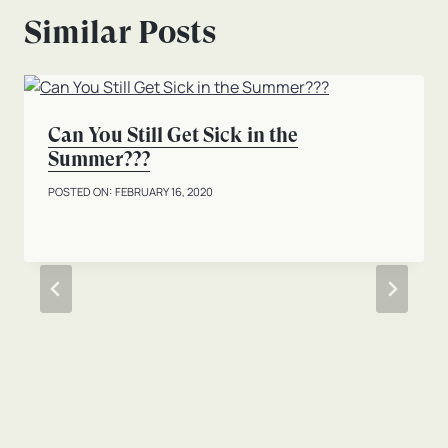
Similar Posts
Can You Still Get Sick in the
Summer???
FEBRUARY 16, 2020