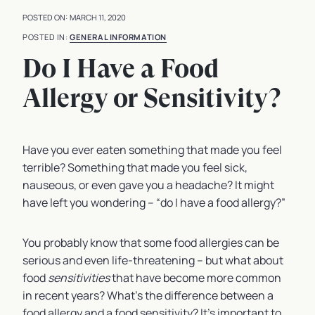
MARCH 11, 2020
GENERAL INFORMATION
Do I Have a Food
Allergy or Sensitivity?
Have you ever eaten something that made you feel
terrible? Something that made you feel sick,
nauseous, or even gave you a headache? It might
have left you wondering – “do I have a food allergy?”
You probably know that some food allergies can be
serious and even life-threatening – but what about
food
sensitivities
that have become more common
in recent years? What’s the difference between a
food allergy and a food sensitivity? It’s important to