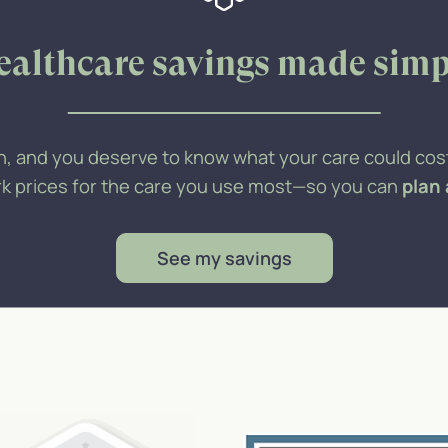
ealthcare savings made simp
h, and you deserve to know what your care could cost
ork prices for the care you use most—so you can
plan
See my savings