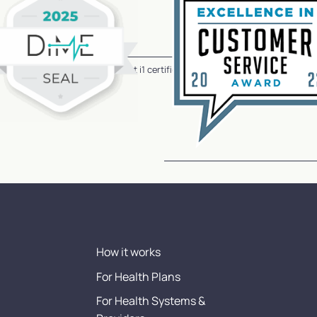
CareHive has earned the HiTrust i1 certification for our referral navigation 
How it works
For Health Plans
For Health Systems &