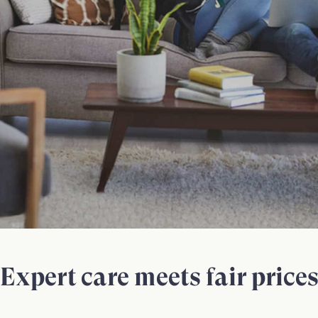
Expert care meets fair price