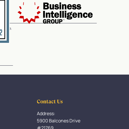
service.
Contact Us
Address:
5900 Balcones Drive
#21769