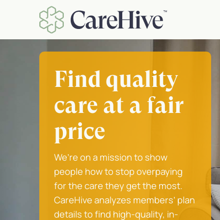
Skip
to
content
Find quality
care at a fair
price
We’re on a mission to show
people how to stop overpaying
for the care they get the most.
CareHive analyzes members’ plan
details to find high-quality, in-