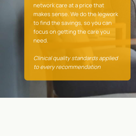
network care at a price that
makes sense. We do the legwork
to find the savings, so you can
focus on getting the care you
need.
Clinical quality standards applied
to every recommendation