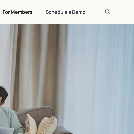
For Members
Schedule a Demo