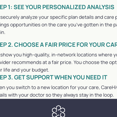
EP 1: SEE YOUR PERSONALIZED ANALYSIS
securely analyze your specific plan details and care p
ings opportunities on the care you’ve gotten in the pa
in.
EP 2. CHOOSE A FAIR PRICE FOR YOUR CA
show you high-quality, in-network locations where y
vider recommends at a fair price. You choose the op
r life and your budget.
EP 3. GET SUPPORT WHEN YOU NEED IT
n you switch to a new location for your care, CareHi
ails with your doctor so they always stay in the loop.