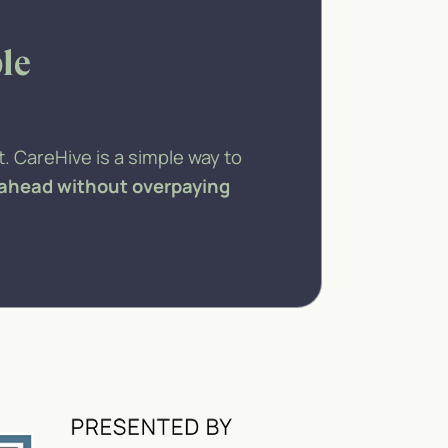
le
. CareHive is a simple way to
 ahead without overpaying