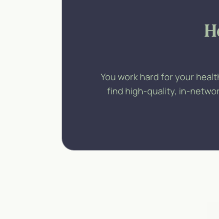
H
You work hard for your healt
find high-quality, in-netw