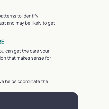
atterns to identify
st and may be likely to get
RE
ou can get the care your
tion that makes sense for
ve helps coordinate the