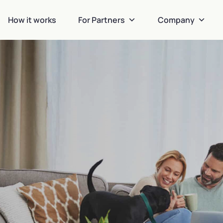
How it works
For Partners
Company