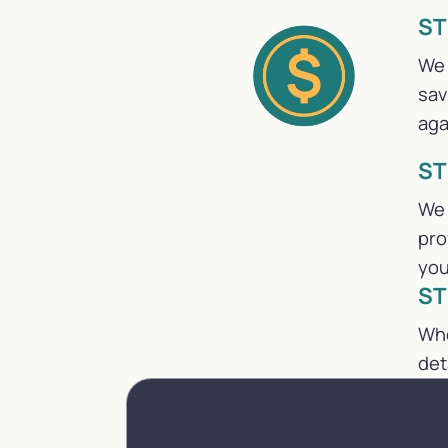
ST
We 
sav
aga
ST
We 
pro
you
ST
Whe
det