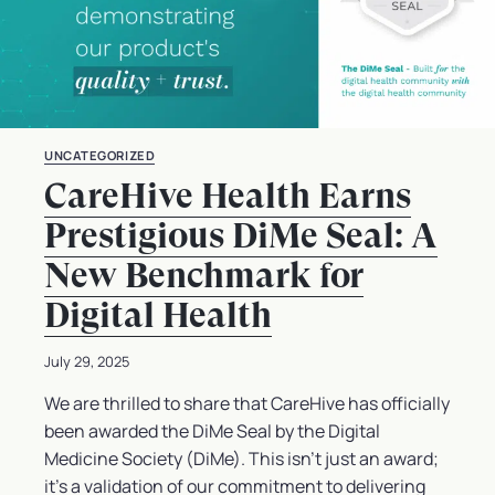
UNCATEGORIZED
CareHive Health Earns
Prestigious DiMe Seal: A
New Benchmark for
Digital Health
July 29, 2025
We are thrilled to share that CareHive has officially
been awarded the DiMe Seal by the Digital
Medicine Society (DiMe). This isn’t just an award;
it’s a validation of our commitment to delivering