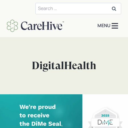
Skip
Search
to
for:
content
MENU
DigitalHealth