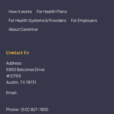
How it works
For Health Plans
For Health Systems & Providers
For Employers
About CareHive
Contact Us
Address:
5900 Balcones Drive
#21769
Austin, TX 78731
Email:
Info@CareHive.com
Phone: (512) 827-7830