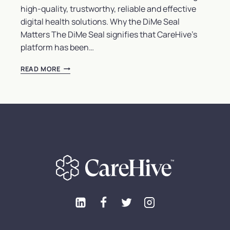
high-quality, trustworthy, reliable and effective
digital health solutions. Why the DiMe Seal
Matters The DiMe Seal signifies that CareHive’s
platform has been…
CAREHIVE
READ MORE
HEALTH
EARNS
PRESTIGIOUS
DIME
SEAL:
A
NEW
BENCHMARK
FOR
DIGITAL
HEALTH